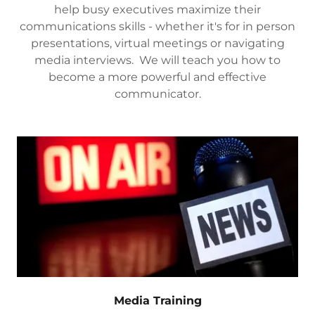
help busy executives maximize their
communications skills - whether it's for in person
presentations, virtual meetings or navigating
media interviews. We will teach you how to
become a more powerful and effective
communicator.
Media Training