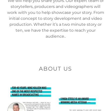
We will help you share yours. Our expert team of
storytellers, producers and videographers will
work with you to help showcase your story. From
initial concept to story development and video
production. Whether it’s a two minute story or
ten, we have the expertise to reach your
audience..
ABOUT US