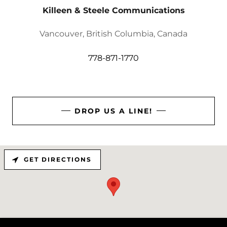
Killeen & Steele Communications
Vancouver, British Columbia, Canada
778-871-1770
DROP US A LINE!
GET DIRECTIONS