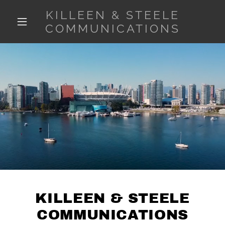
KILLEEN & STEELE
COMMUNICATIONS
KILLEEN & STEELE
COMMUNICATIONS