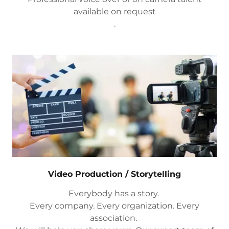
available on request
.
Video Production / Storytelling
Everybody has a story.
Every company. Every organization. Every
association.