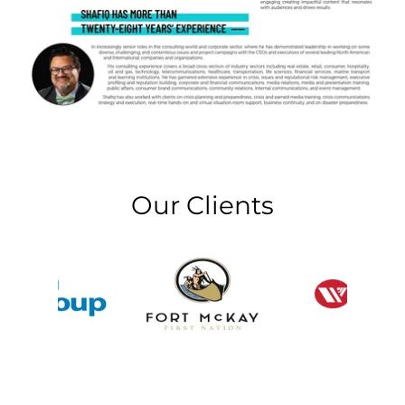
Our Clients