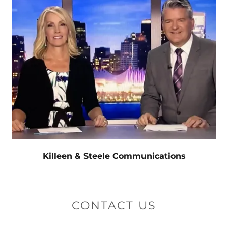
Killeen & Steele Communications
CONTACT US