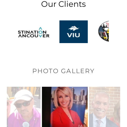
Our Clients
PHOTO GALLERY