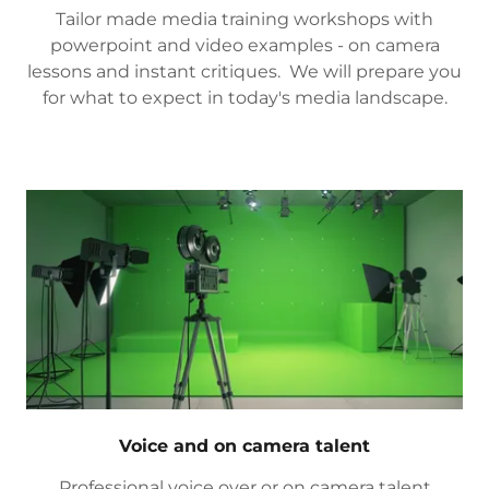
Tailor made media training workshops with
powerpoint and video examples - on camera
lessons and instant critiques. We will prepare you
for what to expect in today's media landscape.
Voice and on camera talent
Professional voice over or on camera talent