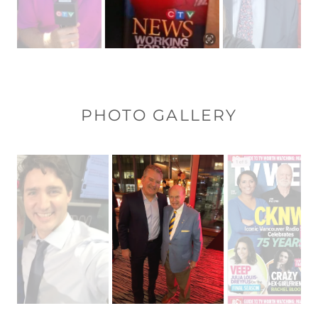
PHOTO GALLERY