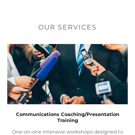
OUR SERVICES
Communications Coaching/Presentation
Training
One-on-one intensive workshops designed to