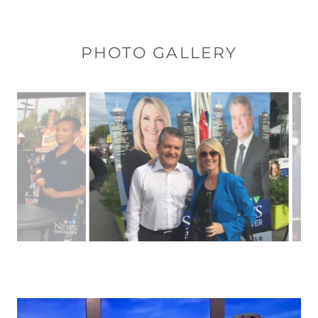
PHOTO GALLERY